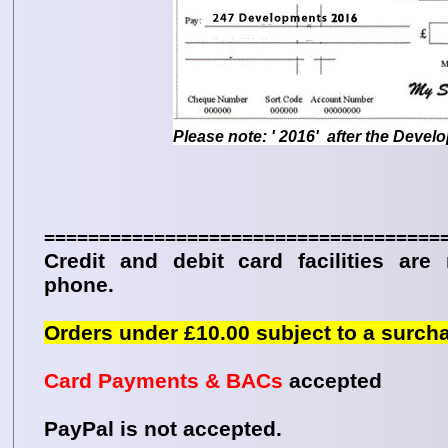
Please note: ' 2016' after the Devel
====================================
Credit and debit card facilities are
phone.
Orders under £10.00 subject to a surch
Card Payments & BACs
accepted
PayPal is not accepted.