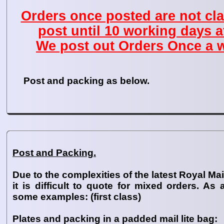
Orders once posted are not cla
post until 10 working days a
We post out Orders Once a w
Post and packing as below.
Post and Packing.
Due to the complexities of the latest Royal Mail
it is difficult to quote for mixed orders. As
some examples: (first class)
Plates and packing in a padded mail lite bag: