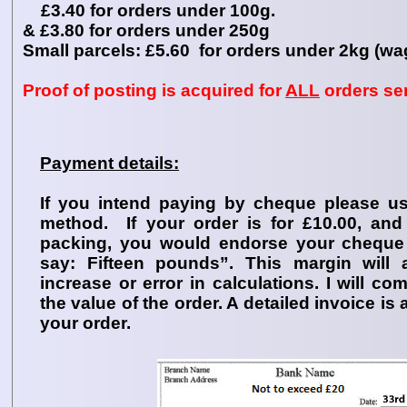
£3.40 for orders under 100g.
& £3.80 for orders under 250g
Small parcels: £5.60 for orders under 2kg (wa
Proof of posting is acquired for
ALL
orders sen
Payment details:
If you intend paying by cheque please u
method. If your order is for £10.00, an
packing, you would endorse your cheque
say: Fifteen pounds”. This margin will 
increase or error in calculations. I will c
the value of the order. A detailed invoice is
your order.