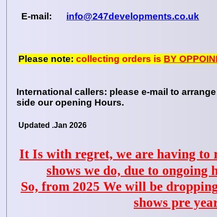
E-mail:
info@247developments.co.uk
Please note:
collecting orders is
BY OPPOIN
International callers: please e-mail to arrange
side our opening Hours.
Updated .Jan 2026
It Is with regret, we are having to
shows we do, due to ongoing 
So, from 2025 We will be droppin
shows pre yea