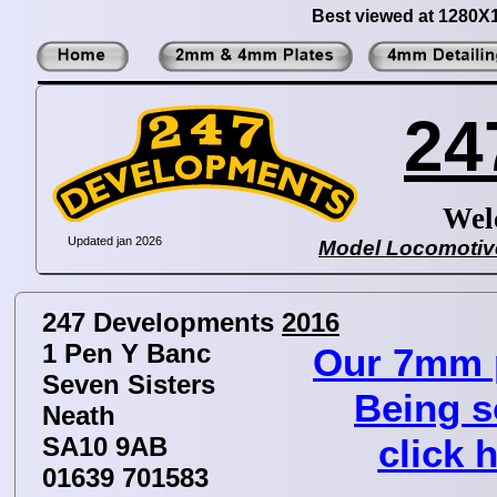
Best viewed at 1280X
24
Wel
Updated jan 2026
Model Locomotive
247 Developments
2016
1 Pen Y Banc
Our 7mm p
Seven Sisters
Being s
Neath
SA10 9AB
click h
01639 701583