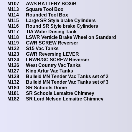
M107
AWS BATTERY BOX/B
M113
Square Tool Box
M114
Rounded Tool Box
M115
Large SR Style brake Cylinders
M116
Round SR Style brake Cylinders
M117
TIA Water Dosing Tank
M118
LSWR Verticle Brake Wheel on Standard
M119
GWR SCREW Reverser
M122
S15 Vac Tanks
M123
GWR Reversing LEVER
M124
LNWR/GC SCREW Reverser
M126
West Country Vac Tanks
M127
King Artur Vac Tanks
M128
Bulleid MN Tender Vac Tanks set of 2
M132
Bulleid MN Tender Vac Tanks set of 3
M180
SR Schools Dome
M181
SR Schools Lemaitre Chimney
M182
SR Lord Nelson Lemaitre Chimney