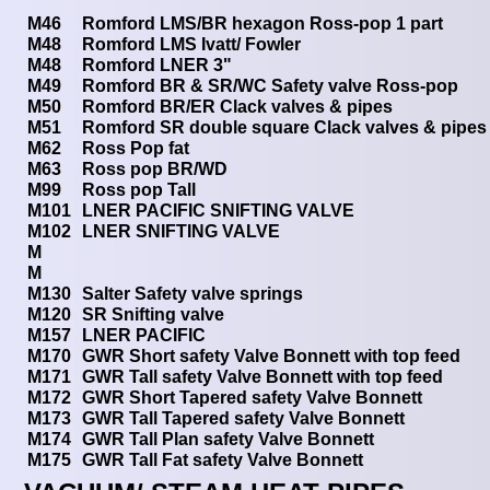
M46
Romford LMS/BR hexagon Ross-pop 1 part
M48
Romford LMS Ivatt/ Fowler
M48
Romford LNER 3"
M49
Romford BR & SR/WC Safety valve Ross-pop
M50
Romford BR/ER Clack valves & pipes
M51
Romford SR double square Clack valves & pipes
M62
Ross Pop fat
M63
Ross pop BR/WD
M99
Ross pop Tall
M101
LNER PACIFIC SNIFTING VALVE
M102
LNER SNIFTING VALVE
M
M
M130
Salter Safety valve springs
M120
SR Snifting valve
M157
LNER PACIFIC
M170
GWR Short safety Valve Bonnett with top feed
M171
GWR Tall safety Valve Bonnett with top feed
M172
GWR Short Tapered safety Valve Bonnett
M173
GWR Tall Tapered safety Valve Bonnett
M174
GWR Tall Plan safety Valve Bonnett
M175
GWR Tall Fat safety Valve Bonnett