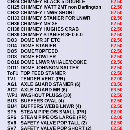
CH24
CHIMNEY BLACK 5 DOUBLE
£2.50
CH25
CHIMNEY IVATT 2MT non Darlington
£2.50
CH32
CHIMNEY LNWR SHORT
£2.50
CH33
CHIMNEY STANIER FOR LNWR
£2.50
CH36
CHIMNEY MR 3F
£2.50
CH38
CHIMNEY HUGHES CRAB
£2.50
CH39
CHIMNEY STANIER 3F 0-6-0
£2.50
DO3
DOME MR 3F ETC
£2.50
DO4
DOME STANIER
£2.50
DO5
DOME/TOPFEED
£2.50
DO8
DOME FOWLER
£2.50
DO10
DOME LNWR WHALE/COOKE
£2.50
DO11
DOME JOHNSON SALTER
£2.50
ToF1
TOP FEED STANIER
£2.50
TV1
TENDER VENT (PR)
£2.00
AG1
AXLE GUARD STANIER (6)
£3.50
AG2
AXLE GUARD MR (6)
£3.50
WP1
WASHOUT PLUGS (10)
£2.50
BU3
BUFFERS OVAL (4)
£2.50
BU4
BUFFERS WEBB LNWR (4)
£2.50
SP5
STEAM PIPE O/S SMALL (PR)
£2.00
SP6
STEAM PIPE O/S LARGE (PR)
£2.00
SV6
SAFETY VALVE POP TALL (2)
£2.50
SV7
SAFETY VALVE POP SHORT (2)
£2.50