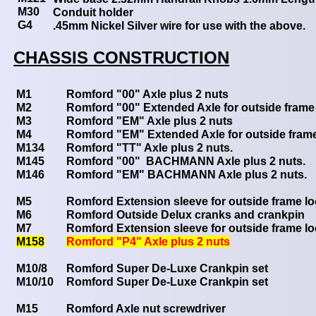
M30
Conduit holder
G4
.45mm Nickel Silver wire for use with the above.
CHASSIS CONSTRUCTION
M1
Romford "00" Axle plus 2 nuts
M2
Romford "00" Extended Axle for outside frame 
M3
Romford "EM" Axle plus 2 nuts
M4
Romford "EM" Extended Axle for outside frame
M134
Romford "TT" Axle plus 2 nuts.
M145
Romford "00" BACHMANN Axle plus 2 nuts.
M146
Romford "EM" BACHMANN Axle plus 2 nuts.
M5
Romford Extension sleeve for outside frame l
M6
Romford Outside Delux cranks and crankpin
M7
Romford Extension sleeve for outside frame l
M158
Romford "P4" Axle plus 2 nuts
M10/8
Romford Super De-Luxe Crankpin set
M10/10
Romford Super De-Luxe Crankpin set
M15
Romford Axle nut screwdriver