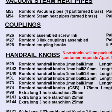
VACUUM/ STEAM HEAT PIPES
M53
Romford Vacuum pipes (4 part turned brass)
Pai
M54
Romford Steam heat pipes (turned brass)
Pai
COUPLINGS
Pai
M26
Romford assembled screw link
Pai
M27
Romford 3 link couplings assembled
5 P
M28
Romford coupling hooks
New stocks will be packed 
HANDRAIL KNOBS
customer requests Apart 
M29
Romford handrail knobs 1mm ball/3mm Lengt
M142
Romford handrail knobs 1mm ball/2.0mm Lengt
M140
Romford handrail knobs 1mm ball/1.6mm Lengt
M31
Romford handrail knobs 1mm ball/1.2mm Lengt
M73
Romford handrail knobs 1mm ball/3mm Leng
M74
Romford handrail knobs (CSB) 1.75mm Len
M98
Extra long 1 hole stanchion 25mm
M143
Extra long 2 hole stanchion 25mm
M144
Extra long 3 hole stanchion 25mm
M121
Wide base 2.32mm Handrail Knobs 1.6mm Lengt