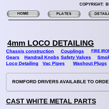
COPYRIGHT: B
4mm LOCO DETAILING
Chassis construction
Couplings
FIRE IR
Gears
Handrail Knobs
Safety Valves
Smok
Loco Detailing
Vac Pipes
Washout Plugs
ROMFORD DRIVERS AVAILABLE TO ORD
CAST WHITE METAL PARTS