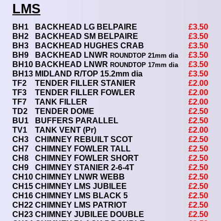
LMS
BH1
BACKHEAD LG BELPAIRE
£3.50
BH2
BACKHEAD SM BELPAIRE
£3.50
BH3
BACKHEAD HUGHES CRAB
£3.50
BH9
BACKHEAD LNWR
£3.50
ROUNDTOP
21mm dia
BH10
BACKHEAD LNWR
£3.50
ROUNDTOP 17mm dia
BH13
MIDLAND R/TOP 15.2mm dia
£3.50
TF2
TENDER FILLER STANIER
£2.00
TF3
TENDER FILLER FOWLER
£2.00
TF7
TANK FILLER
£2.00
TD2
TENDER DOME
£2.50
BU1
BUFFERS PARALLEL
£2.50
TV1
TANK VENT (Pr)
£2.00
CH3
CHIMNEY REBUILT SCOT
£2.50
CH7
CHIMNEY FOWLER TALL
£2.50
CH8
CHIMNEY FOWLER SHORT
£2.50
CH9
CHIMNEY STANIER 2-6-4T
£2.50
CH10
CHIMNEY LNWR WEBB
£2.50
CH15
CHIMNEY LMS JUBILEE
£2.50
CH16
CHIMNEY LMS BLACK 5
£2.50
CH22
CHIMNEY LMS PATRIOT
£2.50
CH23
CHIMNEY JUBILEE DOUBLE
£2.50