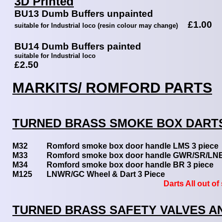
3D Printed
BU13 Dumb Buffers unpainted
£1.00
suitable for Industrial loco (resin colour may change)
BU14 Dumb Buffers painted
suitable for Industrial loco
£2.50
MARKITS/ ROMFORD PARTS
TURNED BRASS SMOKE BOX DART
M32
Romford smoke box door handle LMS 3 pi
M33
Romford smoke box door handle GWR/SR/LN
M34
Romford smoke box door handle BR 3 pi
M125
LNWR/GC Wheel & Dart 3 Piece
Darts All out of st
TURNED BRASS SAFETY VALVES A