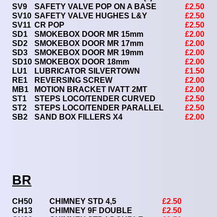
SV9
SAFETY VALVE POP ON A BASE
£2.50
SV10
SAFETY VALVE HUGHES L&Y
£2.50
SV11
CR POP
£2.50
SD1
SMOKEBOX DOOR MR 15mm
£2.00
SD2
SMOKEBOX DOOR MR 17mm
£2.00
SD3
SMOKEBOX DOOR MR 19mm
£2.00
SD10
SMOKEBOX DOOR 18mm
£2.00
LU1
LUBRICATOR SILVERTOWN
£1.50
RE1
REVERSING SCREW
£2.00
MB1
MOTION BRACKET IVATT 2MT
£2.00
ST1
STEPS LOCO/TENDER CURVED
£2.50
ST2
STEPS LOCO/TENDER PARALLEL
£2.50
SB2
SAND BOX FILLERS X4
£2.00
BR
CH50
CHIMNEY STD 4,5
£2.50
CH13
CHIMNEY 9F DOUBLE
£2.50