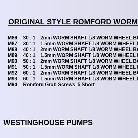
ORIGINAL STYLE ROMFORD WORM
M86
30 : 1 2mm WORM SHAFT 1/8 WORM WHEEL 
M87
30 : 1 1.5mm WORM SHAFT 1/8 WORM WHEEL
M88
40 : 1 2mm WORM SHAFT 1/8 WORM WHEEL 
M89
40 : 1 1.5mm WORM SHAFT 1/8 WORM WHEEL
M90
50 : 1 2mm WORM SHAFT 1/8 WORM WHEEL 
M91
50 : 1 1.5mm WORM SHAFT 1/8 WORM WHEEL
M92
60 : 1 2mm WORM SHAFT 1/8 WORM WHEEL 
M93
60 : 1 1.5mm WORM SHAFT 1/8 WORM WHEEL
M94
Romford Grub Screws 5 Short
WESTINGHOUSE PUMPS