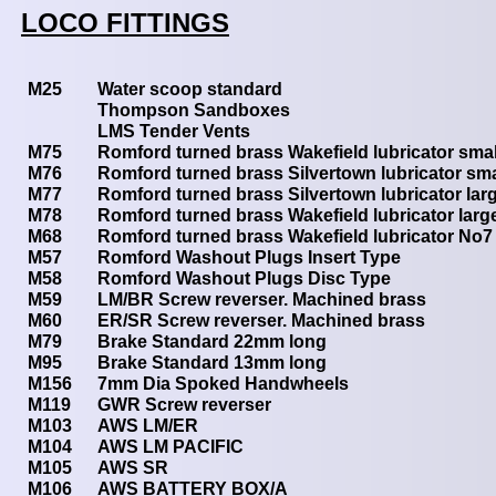
LOCO FITTINGS
M25
Water scoop standard
Thompson Sandboxes
LMS Tender Vents
M75
Romford turned brass Wakefield lubricator smal
M76
Romford turned brass Silvertown lubricator sma
M77
Romford turned brass Silvertown lubricator lar
M78
Romford turned brass Wakefield lubricator larg
M68
Romford turned brass Wakefield lubricator No7
M57
Romford Washout Plugs Insert Type
M58
Romford Washout Plugs Disc Type
M59
LM/BR Screw reverser. Machined brass
M60
ER/SR Screw reverser. Machined brass
M79
Brake Standard 22mm long
M95
Brake Standard 13mm long
M156
7mm Dia Spoked Handwheels
M119
GWR Screw reverser
M103
AWS LM/ER
M104
AWS LM PACIFIC
M105
AWS SR
M106
AWS BATTERY BOX/A