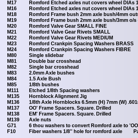
M17
Romford Etched axles nut covers wheel DIAs
M16
Romford Etched axles nut covers wheel DIAs 
M18
Romford Frame bush 2mm axle bush/4mm outs
M19
Romford Frame bush 2mm axle bush/3mm o/s 
M20
Romford Valve Gear SMALL FINE
M21
Romford Valve Gear Rivets SMALL
M22
Romford Valve Gear Rivets MEDIUM
M23
Romford Crankpin Spacing Washers BRASS
M24
Romford Crankpin Spacing Washers FIBRE
M80
Single slidebar
M81
Double bar crosshead
M82
Single bar crosshead
M83
2.0mm Axle bushes
M84
1.5 Axle Bush
M85
1/8th bushes
M111
Etched 1/8th Spacing washers
M135
Hornblock Alignment Jig
M136
1/8th Axle Hornblocks 6.5mm (H) 7mm (W) .60
M137
OO' Frame Spacers. Square. Drilled
M138
EM' Frame Spacers. Square. Drilled
M139
Axle nuts
G71
6 thou washers to convert Romford axle to 'OO
F10
Fiber washers 1/8'' hole for romford axle P