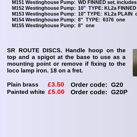
M151 Westinghouse Pump: WD FINNED set, include
M152 Westinghouse Pump: 10" TYPE: KL2
M153 Westinghouse Pump: 10" TYPE
M154 Westinghouse Pump: 8" T
M155 Westinghouse Pum
SR ROUTE DISCS. Handle hoop on the
top and a spigot at the base to use as a
mounting point or remove if fixing to the
loco lamp iron. 18 on a fret.
£3.50
Order code: G20
Plain brass
£5.00
Order code: G20P
Painted white