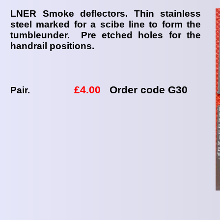
LNER Smoke deflectors. Thin stainless
steel marked for a scibe line to form the
tumbleunder. Pre etched holes for the
handrail positions.
£4.00
Order code G30
Pair.