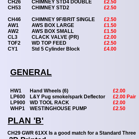
CH26
CHIMNEY STD4 DOUBLE
£2.50
CH53
CHIMNEY STD2
£2.50
CH46
CHIMNEY 9F/BRIT SINGLE
£2.50
AW1
AWS BOX LARGE
£1.50
AW2
AWS BOX SMALL
£1.50
CL3
CLACK VALVE (PR)
£2.00
TOF2
WD TOP FEED
£2.50
CY1
Std 5 Cylinder Block
£4.00
GENERAL
HW1
Hand Wheels (6)
£2.00
LP600
L&Y Pug smoke/spark Deflector
£2.00 Pair
LP900
WD TOOL RACK
£2.00
WHP1
WESTINGHOUSE PUMP
£2.50
PLAN 'B'
CH29 GWR 61XX Is a good match for a Standard Three